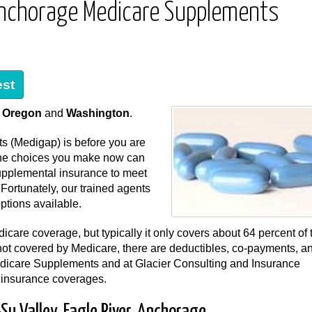
, Anchorage Medicare Supplements
est
,
Oregon
and
Washington
.
s (Medigap) is before you are
, the choices you make now can
supplemental insurance to meet
ortunately, our trained agents
ptions available.
icare coverage, but typically it only covers about 64 percent of 
not covered by Medicare, there are deductibles, co-payments, a
dicare Supplements and at Glacier Consulting and Insurance
a insurance coverages.