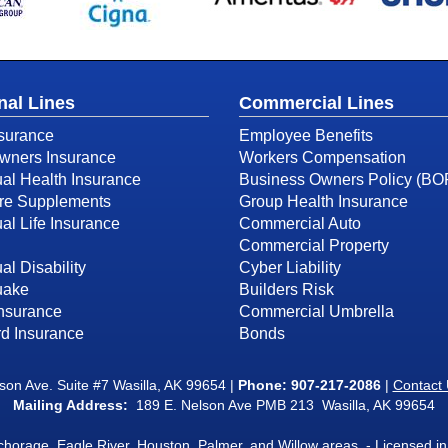
nal Lines
Commercial Lines
surance
Employee Benefits
ners Insurance
Workers Compensation
ual Health Insurance
Business Owners Policy (BO
re Supplements
Group Health Insurance
ual Life Insurance
Commercial Auto
Commercial Property
al Disability
Cyber Liability
uake
Builders Risk
Insurance
Commercial Umbrella
d Insurance
Bonds
on Ave. Suite #7 Wasilla, AK 99654 |
Phone:
907-217-2086
|
Contact
Mailing Address:
189 E. Nelson Ave PMB 213 Wasilla, AK 99654
nchorage, Eagle River, Houston, Palmer, and Willow areas. - Licensed