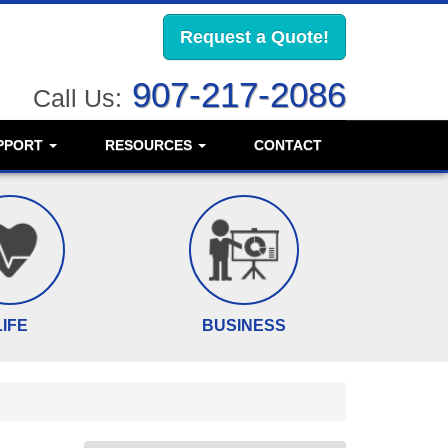
Request a Quote!
907-217-2086
Call Us:
PPORT
RESOURCES
CONTACT
LIFE
BUSINESS