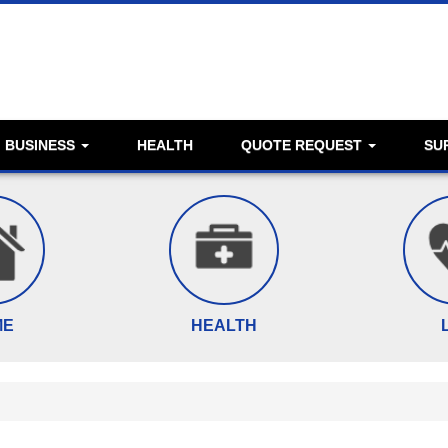
BUSINESS
HEALTH
QUOTE REQUEST
SU
ME
HEALTH