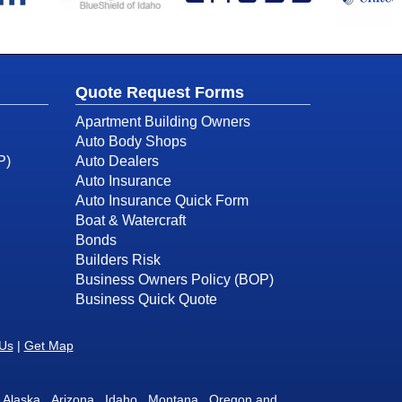
Quote Request Forms
Apartment Building Owners
Auto Body Shops
P)
Auto Dealers
Auto Insurance
Auto Insurance Quick Form
Boat & Watercraft
Bonds
Builders Risk
Business Owners Policy (BOP)
Business Quick Quote
 Us
|
Get Map
 in Alaska, Arizona, Idaho, Montana, Oregon and