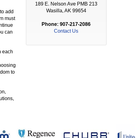
189 E. Nelson Ave PMB 213
Wasilla, AK 99654
 to add
am must
Phone:
907-217-2086
ntinue
Contact Us
ou can
h each
choosing
edom to
on,
utions,