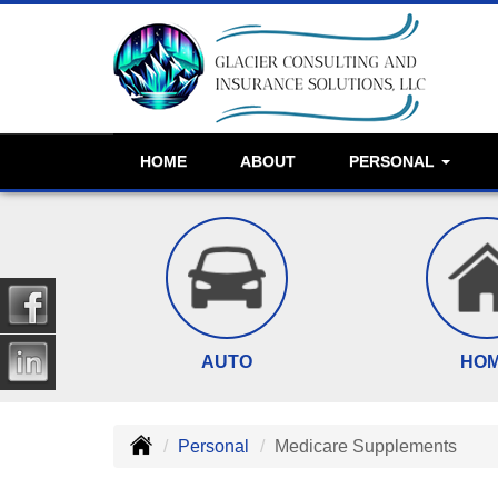
HOME
ABOUT
PERSONAL
AUTO
HO
Personal
Medicare Supplements