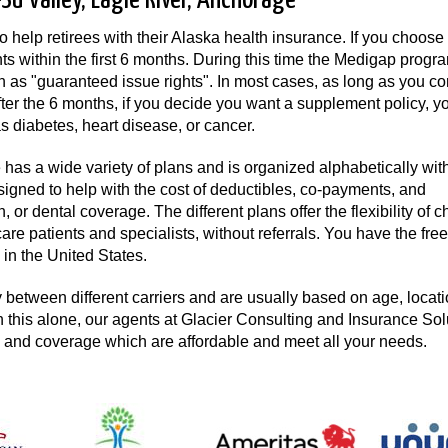
u Valley, Eagle River, Anchorage
help retirees with their Alaska health insurance. If you choose
ts within the first 6 months. During this time the Medigap progr
 as "guaranteed issue rights". In most cases, as long as you co
er the 6 months, if you decide you want a supplement policy, y
s diabetes, heart disease, or cancer.
as a wide variety of plans and is organized alphabetically wit
esigned to help with the cost of deductibles, co-payments, and
 or dental coverage. The different plans offer the flexibility of 
re patients and specialists, without referrals. You have the fre
in the United States.
between different carriers and are usually based on age, locati
h this alone, our agents at Glacier Consulting and Insurance Sol
s and coverage which are affordable and meet all your needs.