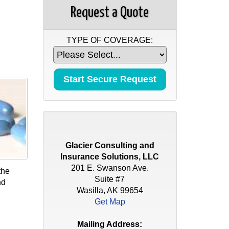
Request a Quote
TYPE OF COVERAGE:
Glacier Consulting and
Insurance Solutions, LLC
201 E. Swanson Ave.
the
Suite #7
nd
Wasilla, AK 99654
Get Map
Mailing Address: