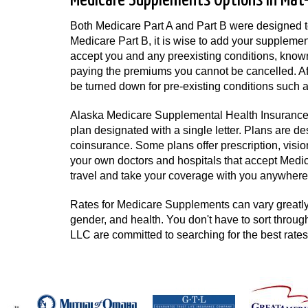
Medicare Supplements Options in Mat-S
Both Medicare Part A and Part B were designed to 
Medicare Part B, it is wise to add your supplemen
accept you and any preexisting conditions, known
paying the premiums you cannot be cancelled. Aft
be turned down for pre-existing conditions such a
Alaska Medicare Supplemental Health Insurance h
plan designated with a single letter. Plans are d
coinsurance. Some plans offer prescription, vision,
your own doctors and hospitals that accept Medica
travel and take your coverage with you anywhere 
Rates for Medicare Supplements can vary greatly 
gender, and health. You don't have to sort throug
LLC are committed to searching for the best rate