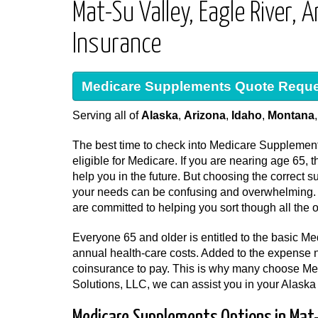
Mat-Su Valley, Eagle River
Insurance
Medicare Supplements Quote Requ
Serving all of
Alaska
,
Arizona
,
Idaho
,
Montana
The best time to check into Medicare Supplement
eligible for Medicare. If you are nearing age 65
help you in the future. But choosing the correct 
your needs can be confusing and overwhelming. F
are committed to helping you sort though all the o
Everyone 65 and older is entitled to the basic Med
annual health-care costs. Added to the expense 
coinsurance to pay. This is why many choose Me
Solutions, LLC, we can assist you in your Alask