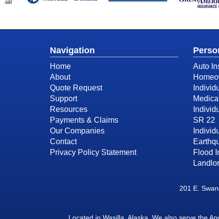
Navigation
Perso
Home
Auto In
About
Homeow
Quote Request
Individ
Support
Medica
Resources
Individ
Payments & Claims
SR 22
Our Companies
Individu
Contact
Earthq
Privacy Policy Statement
Flood 
Landlor
201 E. Swans
Located in
Wasilla, Alaska
. We also serve the A