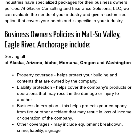
industries have specialized packages for their business owners
policies. At Glacier Consulting and Insurance Solutions, LLC, we
can evaluate the needs of your industry and give a customized
option that covers your needs and is specific to your industry.
Business Owners Policies in Mat-Su Valley,
Eagle River, Anchorage include:
Serving all
of
Alaska
,
Arizona
,
Idaho
,
Montana
,
Oregon
and
Washington
.
Property coverage - helps protect your building and
contents that are owned by the company.
Liability protection - helps cover the company's products or
operations that may result in the damage or injury to
another.
Business Interruption - this helps protects your company
from fire or other accident that may result in loss of income
or operation of the company.
Other coverages - may include equipment breakdown,
crime, liability, signage