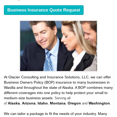
Business Insurance Quote Request
At Glacier Consulting and Insurance Solutions, LLC, we can offer
Business Owners Policy (BOP) insurance to many businesses in
Wasilla and throughout the state of Alaska. A BOP combines many
different coverages into one policy to help protect your small to
medium-size business assets.
Serving all
Alaska
Arizona
Idaho
Montana
Oregon
Washington
of
,
,
,
,
and
.
We can tailor a package to fit the needs of your industry. Many