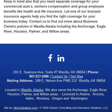
Keep in mind also that you need separate coverage for your
commercial auto's, workers compensation and group employee
benefits like health and life insurance. Let one of our licensed
insurance agents help you find the right coverage for your
business today. Contact us to find out more about Business
Owners policies in Wasilla Alaska including the Anchorage, Eagle
River, Houston, Palmer, and Willow areas.
Facebook
LinkedIn
201 E. Swanson Ave. Suite #7 Wasilla, AK 99654 |
Phone:
907-217-2086
|
Contact Us
|
Get Map
Mailing Address:
189 E. Nelson Ave PMB 213 Wasilla, AK 99654
Located in
Wasilla, Alaska
. We also serve the Anchorage, Eagle River,
Houston, Palmer, and Willow areas. - Licensed in Alaska, Arizona,
Idaho, Montana, Oregon and Washington
Site by:
AlicorSolutions.com
• © 2026 Glacier Consulting and Insurance Solutions, LLC