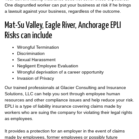
One disgruntled worker can put your business at risk if he brings
a lawsuit against your business, regardless of the outcome.
Mat-Su Valley, Eagle River, Anchorage EPLI
Risks can include
Wrongful Termination
Discrimination
Sexual Harassment
Negligent Employee Evaluation
Wrongful deprivation of a career opportunity
Invasion of Privacy
Our trained professionals at Glacier Consulting and Insurance
Solutions, LLC can help you sort through employee human
resources and other compliance issues and help reduce your risk.
EPLI is a type of liability insurance covering claims made by
workers who are suing the company for violating their legal rights
as employees.
It provides a protection for an employer in the event of claims
made by employees, former employees or possibly future