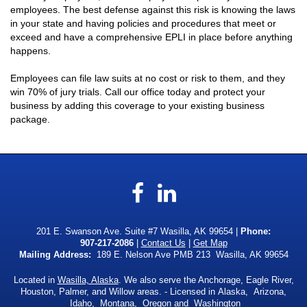
employees. The best defense against this risk is knowing the laws
in your state and having policies and procedures that meet or
exceed and have a comprehensive EPLI in place before anything
happens.
Employees can file law suits at no cost or risk to them, and they
win 70% of jury trials. Call our office today and protect your
business by adding this coverage to your existing business
package.
Facebook
LinkedIn
201 E. Swanson Ave. Suite #7 Wasilla, AK 99654 |
Phone:
907-217-2086
|
Contact Us
|
Get Map
Mailing Address:
189 E. Nelson Ave PMB 213 Wasilla, AK 99654
Located in
Wasilla, Alaska
. We also serve the Anchorage, Eagle River,
Houston, Palmer, and Willow areas. - Licensed in Alaska, Arizona,
Idaho, Montana, Oregon and Washington