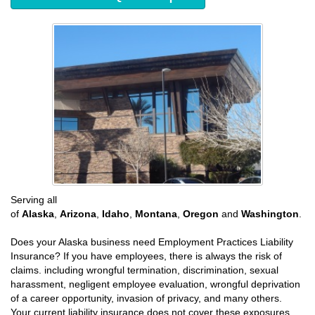
Serving all
of
Alaska
,
Arizona
,
Idaho
,
Montana
,
Oregon
and
Washington
.
Does your Alaska business need Employment Practices Liability
Insurance? If you have employees, there is always the risk of
claims. including wrongful termination, discrimination, sexual
harassment, negligent employee evaluation, wrongful deprivation
of a career opportunity, invasion of privacy, and many others.
Your current liability insurance does not cover these exposures.