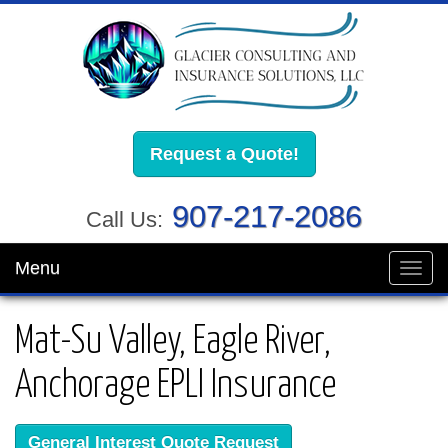
Request a Quote!
907-217-2086
Call Us:
Menu
Toggl
navig
Mat-Su Valley, Eagle River,
Anchorage EPLI Insurance
General Interest Quote Request