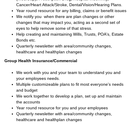
Cancer/Heart Attack/Stroke, Dental/Vision/Hearing Plans.
Year round resource for any billing, claims or benefit issues
We notify you when there are plan changes or other
changes that may impact you, acting as a second set of
eyes to help remove some of that stress.
Help creating and maintaining Wills, Trusts, POA's, Estate
Bonds etc.
Quarterly newsletter with area/community changes,
healthcare and healthplan changes
Group Health Insurance/Commercial
We work with you and your team to understand you and
your employees needs.
Multiple customizeable plans to fit most everyone's needs
and budget
We work together to develop a plan, set up and maintain
the accounts
Year round resource for you and your employees
Quarterly newsletter with area/community changes,
healthcare and healthplan changes