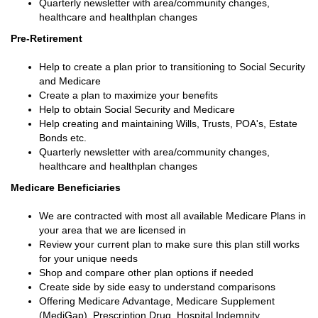
Quarterly newsletter with area/community changes,
healthcare and healthplan changes
Pre-Retirement
Help to create a plan prior to transitioning to Social Security
and Medicare
Create a plan to maximize your benefits
Help to obtain Social Security and Medicare
Help creating and maintaining Wills, Trusts, POA's, Estate
Bonds etc.
Quarterly newsletter with area/community changes,
healthcare and healthplan changes
Medicare Beneficiaries
We are contracted with most all available Medicare Plans in
your area that we are licensed in
Review your current plan to make sure this plan still works
for your unique needs
Shop and compare other plan options if needed
Create side by side easy to understand comparisons
Offering Medicare Advantage, Medicare Supplement
(MediGap), Prescription Drug, Hospital Indemnity,