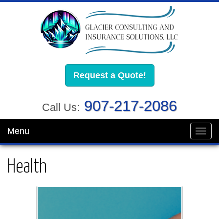
Request a Quote!
907-217-2086
Call Us:
Menu
Toggl
navig
Health