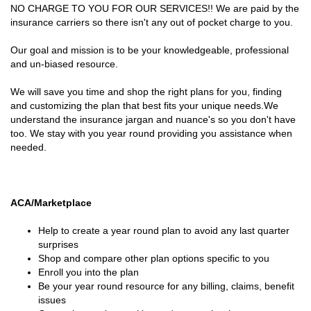
NO CHARGE TO YOU FOR OUR SERVICES!! We are paid by the
insurance carriers so there isn't any out of pocket charge to you.
Our goal and mission is to be your knowledgeable, professional
and un-biased resource.
We will save you time and shop the right plans for you, finding
and customizing the plan that best fits your unique needs.We
understand the insurance jargan and nuance's so you don't have
too. We stay with you year round providing you assistance when
needed.
ACA/Marketplace
Help to create a year round plan to avoid any last quarter
surprises
Shop and compare other plan options specific to you
Enroll you into the plan
Be your year round resource for any billing, claims, benefit
issues