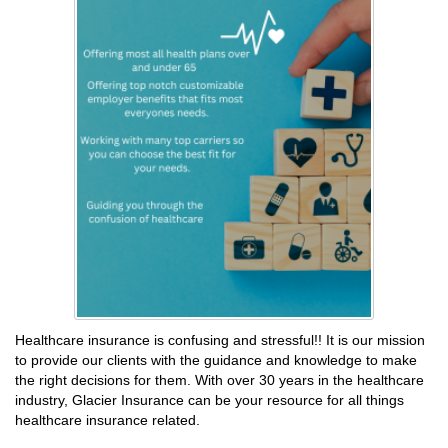
Healthcare insurance is confusing and stressful!! It is our mission
to provide our clients with the guidance and knowledge to make
the right decisions for them. With over 30 years in the healthcare
industry, Glacier Insurance can be your resource for all things
healthcare insurance related.