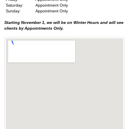
Saturday:
Appointment Only
Sunday:
Appointment Only
Starting November 1, we will be on Winter Hours and will see
clients by Appointments Only.