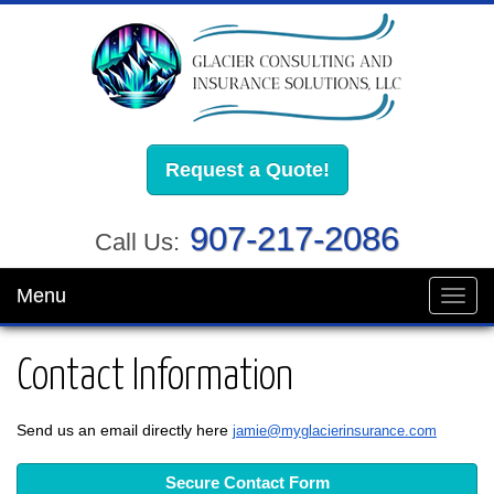
Request a Quote!
907-217-2086
Call Us:
Menu
Toggl
navig
Contact Information
Send us an email directly here
jamie@myglacierinsurance.com
Secure Contact Form