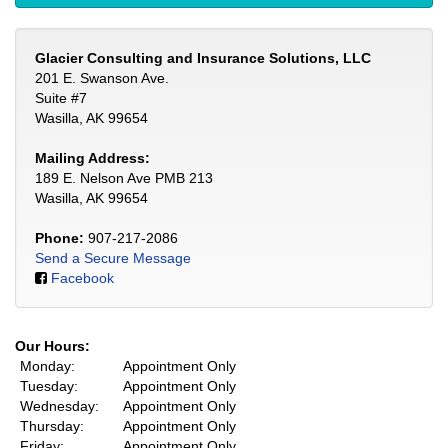
Glacier Consulting and Insurance Solutions, LLC
201 E. Swanson Ave.
Suite #7
Wasilla, AK 99654
Mailing Address:
189 E. Nelson Ave PMB 213
Wasilla, AK 99654
Phone:
907-217-2086
Send a Secure Message
Facebook
Our Hours:
Monday:
Appointment Only
Tuesday:
Appointment Only
Wednesday:
Appointment Only
Thursday:
Appointment Only
Friday:
Appointment Only