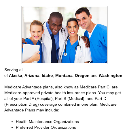
Serving all
of
Alaska
,
Arizona
,
Idaho
,
Montana
,
Oregon
and
Washington
.
Medicare Advantage plans, also know as Medicare Part C, are
Medicare-approved private health insurance plans. You may get
all of your Part A (Hospital), Part B (Medical), and Part D
(Prescription Drug) coverage combined in one plan. Medicare
Advantage Plans may include:
Health Maintenance Organizations
Preferred Provider Organizations