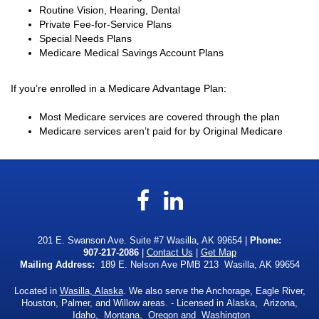
Routine Vision, Hearing, Dental
Private Fee-for-Service Plans
Special Needs Plans
Medicare Medical Savings Account Plans
If you’re enrolled in a Medicare Advantage Plan:
Most Medicare services are covered through the plan
Medicare services aren’t paid for by Original Medicare
Facebook
LinkedIn
201 E. Swanson Ave. Suite #7 Wasilla, AK 99654 |
Phone:
907-217-2086
|
Contact Us
|
Get Map
Mailing Address:
189 E. Nelson Ave PMB 213 Wasilla, AK 99654
Located in
Wasilla, Alaska
. We also serve the Anchorage, Eagle River,
Houston, Palmer, and Willow areas. - Licensed in Alaska, Arizona,
Idaho, Montana, Oregon and Washington