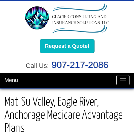
Request a Quote!
907-217-2086
Call Us:
Menu
Toggl
navig
Mat-Su Valley, Eagle River,
Anchorage Medicare Advantage
Plans