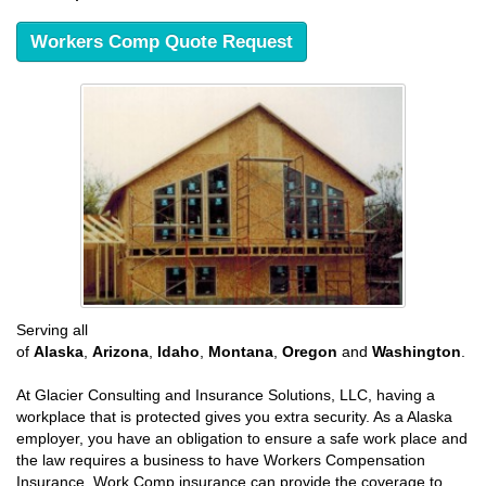
Workers Comp Quote Request
Serving all
of
Alaska
,
Arizona
,
Idaho
,
Montana
,
Oregon
and
Washington
.
At Glacier Consulting and Insurance Solutions, LLC, having a
workplace that is protected gives you extra security. As a Alaska
employer, you have an obligation to ensure a safe work place and
the law requires a business to have Workers Compensation
Insurance. Work Comp insurance can provide the coverage to