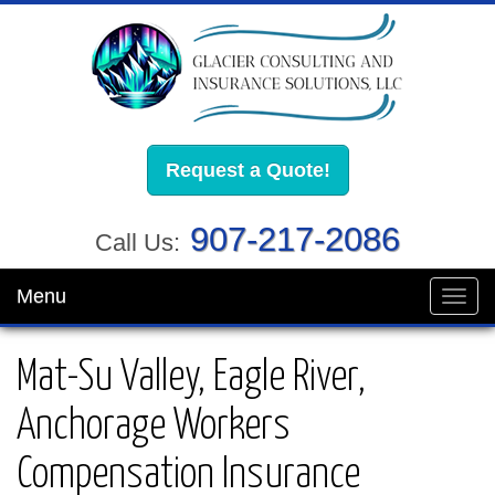
Request a Quote!
907-217-2086
Call Us:
Menu
Toggl
navig
Mat-Su Valley, Eagle River,
Anchorage Workers
Compensation Insurance