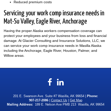
Reduced premium costs
Servicing your work comp insurance needs in
Mat-Su Valley, Eagle River, Anchorage
Having the proper Alaska workers compensation coverage can
protect your employees and your business from loss and financial
damage. At Glacier Consulting and Insurance Solutions, LLC, we
can service your work comp insurance needs in Wasilla Alaska
including the Anchorage, Eagle River, Houston, Palmer, and
Willow areas.
Facebook
LinkedIn
201 E. Swanson Ave. Suite #7 Wasilla, AK 99654 |
Phone:
907-217-2086
|
Contact Us
|
Get Map
Mailing Address:
189 E. Nelson Ave PMB 213 Wasilla, AK 99654