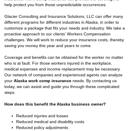
help protect you from those unpredictable occurrences.
Glacier Consulting and Insurance Solutions, LLC can offer many
different programs for different industries in Alaska, in order to
customize a package that fits your needs and industry. We take a
proactive approach to our clients' Workers Compensation
challenges. We will work to reduce your insurance costs, thereby
saving you money this year and years to come.
Coverage and benefits can be obtained for the worker no matter
who is at fault. For those workers injured in the workplace,
medical expenses and income replacement may be necessary.
Our network of companies and experienced agents can analyze
your
Alaska work comp insurance
needs. By contacting us
today, we can assist and guide you through these complicated
steps.
How does this benefit the Alaska business owner?
Reduced injuries and losses
Reduced medical and disability costs
Reduced policy adjustments