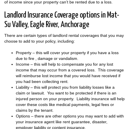
of income since your property can’t be rented due to a loss.
Landlord Insurance Coverage options in Mat-
Su Valley, Eagle River, Anchorage
There are certain types of landlord rental coverages that you may
choose to add to your policy, including:
Property – this will cover your property if you have a loss
due to fire , damage or vandalism.
Income – this will help to compensate you for any lost
income that may occur from a covered loss. This coverage
will reimburse lost income that you would have received if
you had been collecting rent.
Liability – this will protect you from liability losses like a
claim or lawsuit. You want to be protected if there is an
injured person on your property. Liability insurance will help
cover these costs like medical payments, legal fees or
claims by the tenant.
Options – there are other options you may want to add with
your insurance agent like rent guarantee, disaster,
employer liability or content insurance.