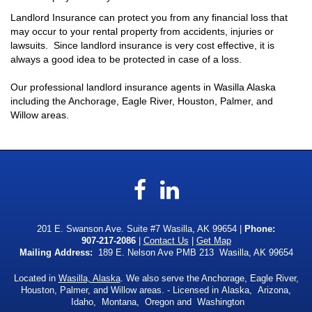
Landlord Insurance can protect you from any financial loss that
may occur to your rental property from accidents, injuries or
lawsuits. Since landlord insurance is very cost effective, it is
always a good idea to be protected in case of a loss.
Our professional landlord insurance agents in Wasilla Alaska
including the Anchorage, Eagle River, Houston, Palmer, and
Willow areas.
Facebook
LinkedIn
201 E. Swanson Ave. Suite #7 Wasilla, AK 99654 |
Phone:
907-217-2086
|
Contact Us
|
Get Map
Mailing Address:
189 E. Nelson Ave PMB 213 Wasilla, AK 99654
Located in
Wasilla, Alaska
. We also serve the Anchorage, Eagle River,
Houston, Palmer, and Willow areas. - Licensed in Alaska, Arizona,
Idaho, Montana, Oregon and Washington