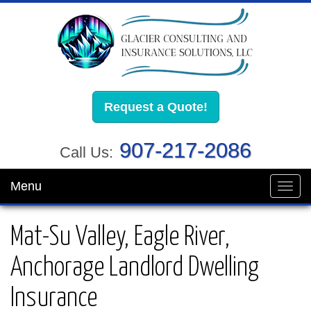
Request a Quote!
907-217-2086
Call Us:
Menu
Toggl
navig
Mat-Su Valley, Eagle River,
Anchorage Landlord Dwelling
Insurance