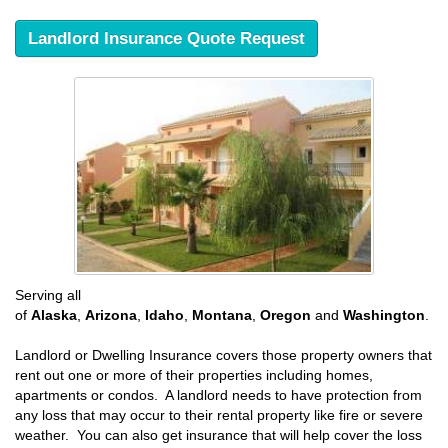
Landlord Insurance Quote Request
Serving all
of
Alaska
,
Arizona
,
Idaho
,
Montana
,
Oregon
and
Washington
.
Landlord or Dwelling Insurance covers those property owners that
rent out one or more of their properties including homes,
apartments or condos. A landlord needs to have protection from
any loss that may occur to their rental property like fire or severe
weather. You can also get insurance that will help cover the loss