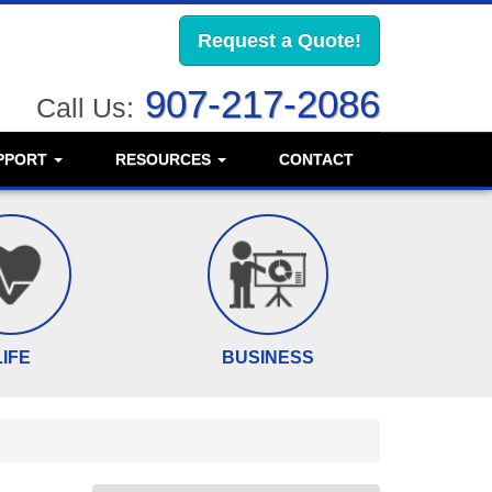
Request a Quote!
907-217-2086
Call Us:
PPORT
RESOURCES
CONTACT
LIFE
BUSINESS