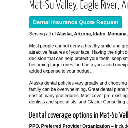
Mat-Su Valley, Eagle River,
Dental Insurance Quote Request
Serving all of
Alaska
,
Arizona
,
Idaho
,
Montana
Most people cannot deny a healthy smile and grea
attractive features of your face. Having the right 
decision that can help protect your teeth, keep s
becoming larger ones, and help you avoid unexp
added expense to your budget.
Alaska dental policies vary greatly and choosing 
family can be overwhelming. Great dental plans 
cost of many procedures. Most cover pre-existing
dentists and specialists, and Glacier Consulting 
Dental coverage options in Mat-Su Val
PPO, Preferred Provider Organization
– Includ