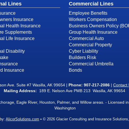
nal Lines
Commercial Lines
surance
Employee Benefits
ners Insurance
Workers Compensation
ual Health Insurance
Business Owners Policy (BO
re Supplements
Group Health Insurance
ual Life Insurance
Commercial Auto
Commercial Property
al Disability
Cyber Liability
uake
Builders Risk
Insurance
Commercial Umbrella
d Insurance
Bonds
on Ave. Suite #7 Wasilla, AK 99654 |
Phone:
907-217-2086
|
Contact
Mailing Address:
189 E. Nelson Ave PMB 213 Wasilla, AK 99654
nchorage, Eagle River, Houston, Palmer, and Willow areas. - Licensed
Washington
 by:
AlicorSolutions.com
• © 2026 Glacier Consulting and Insurance Solutions