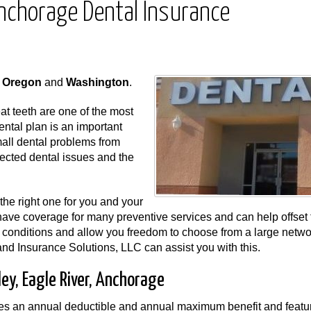
 Anchorage Dental Insurance
,
Oregon
and
Washington
.
t teeth are one of the most
dental plan is an important
mall dental problems from
ected dental issues and the
the right one for you and your
have coverage for many preventive services and can help offset 
 conditions and allow you freedom to choose from a large netwo
and Insurance Solutions, LLC can assist you with this.
ley, Eagle River, Anchorage
es an annual deductible and annual maximum benefit and featu