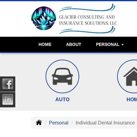
HOME
ABOUT
PERSONAL
AUTO
HO
Personal
Individual Dental Insurance