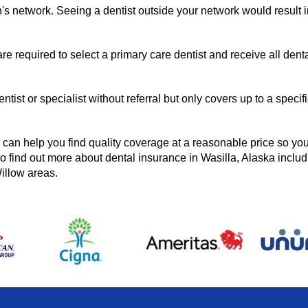
n's network. Seeing a dentist outside your network would result 
re required to select a primary care dentist and receive all dent
ntist or specialist without referral but only covers up to a specif
can help you find quality coverage at a reasonable price so yo
o find out more about dental insurance in Wasilla, Alaska includ
illow areas.