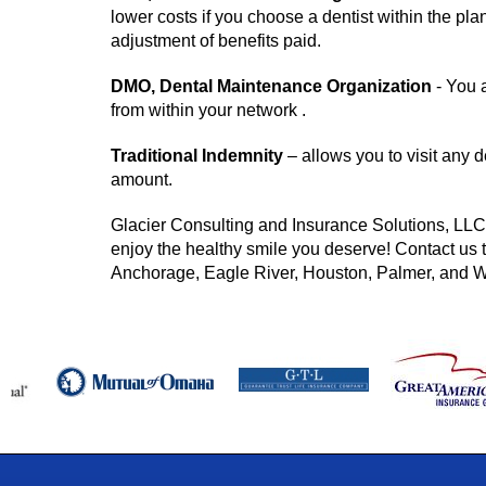
lower costs if you choose a dentist within the pla
adjustment of benefits paid.
DMO, Dental Maintenance Organization
- You a
from within your network .
Traditional Indemnity
– allows you to visit any de
amount.
Glacier Consulting and Insurance Solutions, LLC 
enjoy the healthy smile you deserve! Contact us t
Anchorage, Eagle River, Houston, Palmer, and W