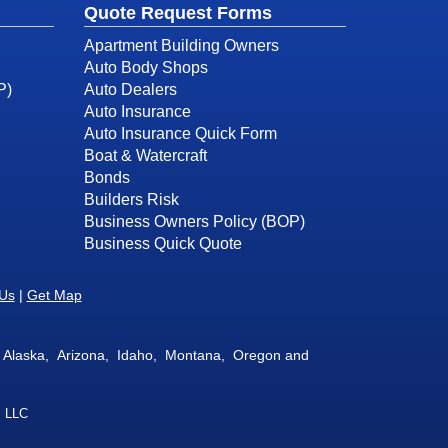
Quote Request Forms
Apartment Building Owners
Auto Body Shops
P)
Auto Dealers
Auto Insurance
Auto Insurance Quick Form
Boat & Watercraft
Bonds
Builders Risk
Business Owners Policy (BOP)
Business Quick Quote
 Us
|
Get Map
 in Alaska, Arizona, Idaho, Montana, Oregon and
, LLC