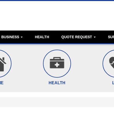
BUSINESS
HEALTH
QUOTE REQUEST
SU
ME
HEALTH