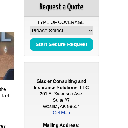
Request a Quote
TYPE OF COVERAGE:
Glacier Consulting and
Insurance Solutions, LLC
the
201 E. Swanson Ave.
rk of
Suite #7
Wasilla, AK 99654
Get Map
Mailing Address:
res