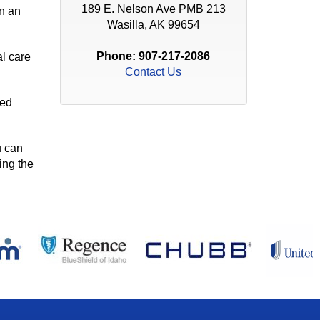
189 E. Nelson Ave PMB 213
in an
Wasilla, AK 99654
Phone:
907-217-2086
al care
Contact Us
ied
u can
ing the