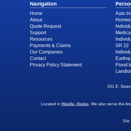
Navigation
Perso
Home
Auto In
About
Homeow
Quote Request
Individ
Support
Medica
Resources
Individ
Payments & Claims
SR 22
Our Companies
Individu
Contact
Earthq
Privacy Policy Statement
Flood 
Landlor
201 E. Swans
Located in
Wasilla, Alaska
. We also serve the A
Site